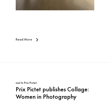
Read More
neil
In
Prix Pictet
Prix Pictet publishes Collage:
Women in Photography