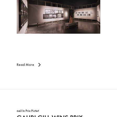
Read More
neil
In
Prix Pictet