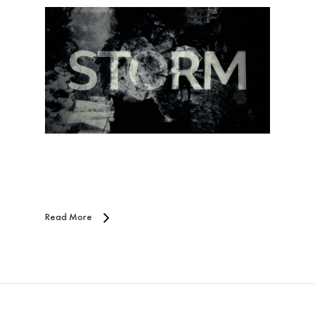
Read More