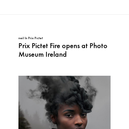
neil
In
Prix Pictet
Prix Pictet Fire opens at Photo
Museum Ireland