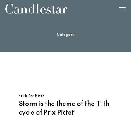
Category
neil
In
Prix Pictet
Storm is the theme of the 11th
cycle of Prix Pictet