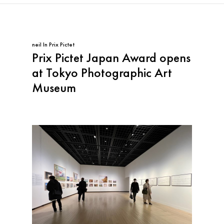
neil
In
Prix Pictet
Prix Pictet Japan Award opens
at Tokyo Photographic Art
Museum