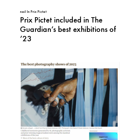
neil
In
Prix Pictet
Prix Pictet included in The
Guardian’s best exhibitions of
’23