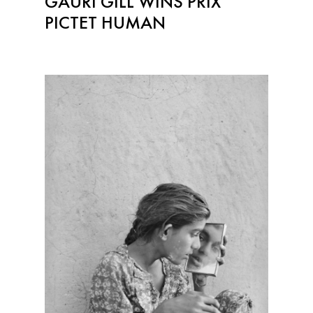
GAURI GILL WINS PRIX
PICTET HUMAN