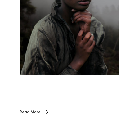
Read More