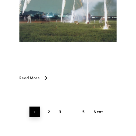
Read More
2
3
5
Next
1
…