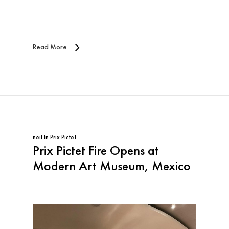
Read More
neil
In
Prix Pictet
Prix Pictet Fire Opens at
Modern Art Museum, Mexico