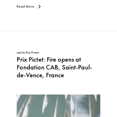
Read More
neil
In
Prix Pictet
Prix Pictet: Fire opens at
Fondation CAB, Saint-Paul-
de-Vence, France