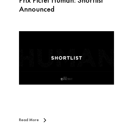
Prix Pictet Human: Shortlist
Announced
Read More