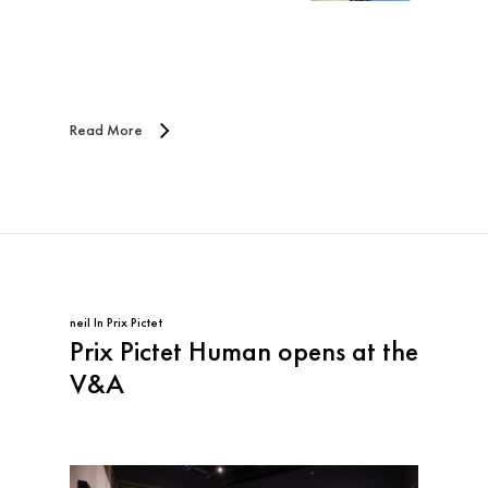
Read More
neil
In
Prix Pictet
Prix Pictet Human opens at the
V&A