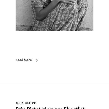
Read More
neil
In
Prix Pictet