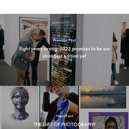
Previous Post
Eight years strong: 2023 promises to be our
strongest edition yet
Next Post
THE GIFT OF PHOTOGRAPHY