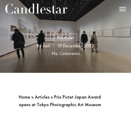
Prix Pictet
By
neil
19 December 2022
No Comments
Home
»
Articles
»
Prix Pictet Japan Award
opens at Tokyo Photographic Art Museum