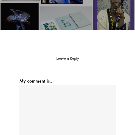
Leave a Reply
My comment is..