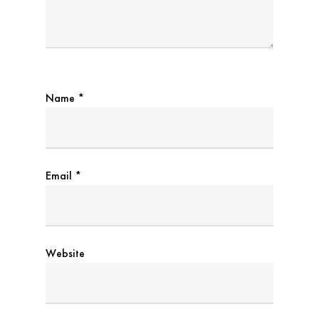
Name
*
Email
*
Website