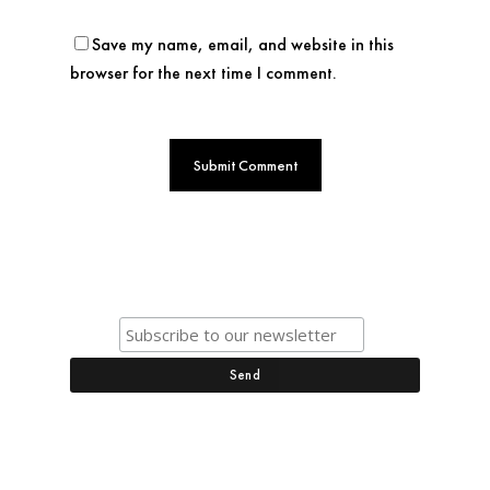
Save my name, email, and website in this
browser for the next time I comment.