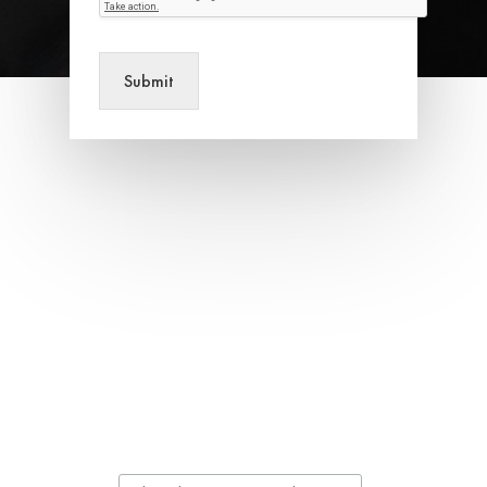
Submit