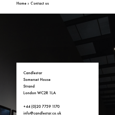
Home
»
Contact us
Candlestar
Somerset House
Strand
London WC2R 1LA
+44 (0)20 7759 1170
info@candlestar.co.uk