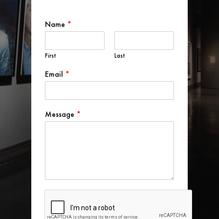
Name
*
First
Last
Email
*
Message
*