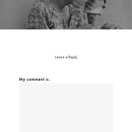
Leave a Reply
My comment is..