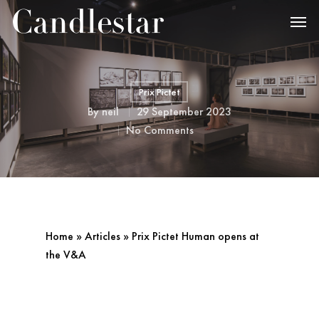
Prix Pictet
By
neil
29 September 2023
No Comments
Home
»
Articles
»
Prix Pictet Human opens at
the V&A