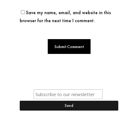
Save my name, email, and website in this
browser for the next time I comment.