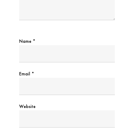
Name
*
Email
*
Website