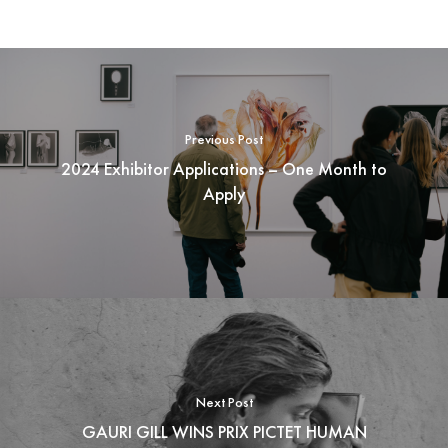
Previous Post
2024 Exhibitor Applications – One Month to
Apply
Next Post
GAURI GILL WINS PRIX PICTET HUMAN