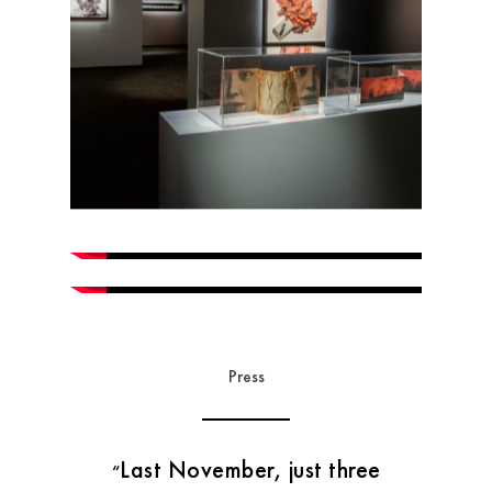
Press
Last November, just three
“