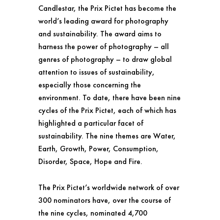
Candlestar, the Prix Pictet has become the
world’s leading award for photography
and sustainability. The award aims to
harness the power of photography – all
genres of photography – to draw global
attention to issues of sustainability,
especially those concerning the
environment. To date, there have been nine
cycles of the Prix Pictet, each of which has
highlighted a particular facet of
sustainability. The nine themes are Water,
Earth, Growth, Power, Consumption,
Disorder, Space, Hope and Fire.
The Prix Pictet’s worldwide network of over
300 nominators have, over the course of
the nine cycles, nominated 4,700