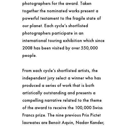
photographers for the award. Taken
together the nominated works present a
powerful testament to the fragile state of
our planet. Each cycle’s shortlisted
photographers participate in an
international touring exhibition which since
2008 has been visited by over 550,000
people.
From each cycle’s shortlisted artists, the
independent jury select a winner who has
produced a series of work that is both
artistically outstanding and presents a
compelling narrative related to the theme
of the award to receive the 100,000 Swiss
Francs prize. The nine previous Prix Pictet
laureates are Benoit Aquin, Nadav Kander,