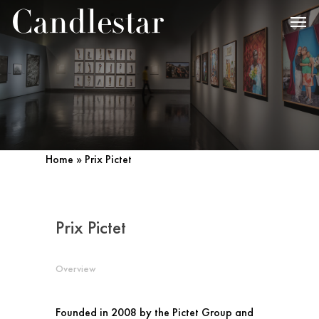
Home
»
Prix Pictet
Prix Pictet
Overview
Founded in 2008 by the Pictet Group and