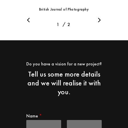
British Journal of Photography
/
1
2
2
Do you have a vision for a new project?
Tell us some more details
and we will realise it with
you.
Name
*