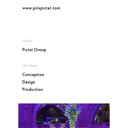
www.prixpictet.com
Client
Pictet Group
Our Role
Conception
Design
Production