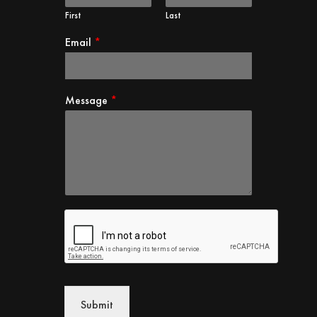
First
Last
Email
*
Message
*
Submit