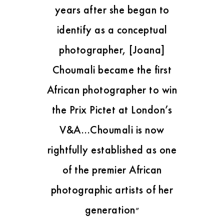
years after she began to
identify as a conceptual
photographer, [Joana]
Choumali became the first
African photographer to win
the Prix Pictet at London’s
V&A…Choumali is now
rightfully established as one
of the premier African
photographic artists of her
generation
”