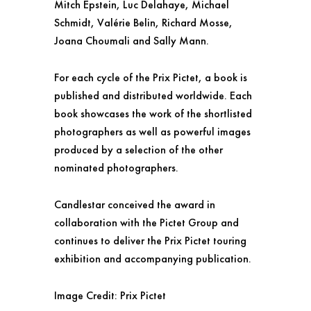
Mitch Epstein, Luc Delahaye, Michael
Schmidt, Valérie Belin, Richard Mosse,
Joana Choumali and Sally Mann.
For each cycle of the Prix Pictet, a book is
published and distributed worldwide. Each
book showcases the work of the shortlisted
photographers as well as powerful images
produced by a selection of the other
nominated photographers.
Candlestar conceived the award in
collaboration with the Pictet Group and
continues to deliver the Prix Pictet touring
exhibition and accompanying publication.
Image Credit: Prix Pictet