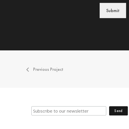
Submit
Previous Project