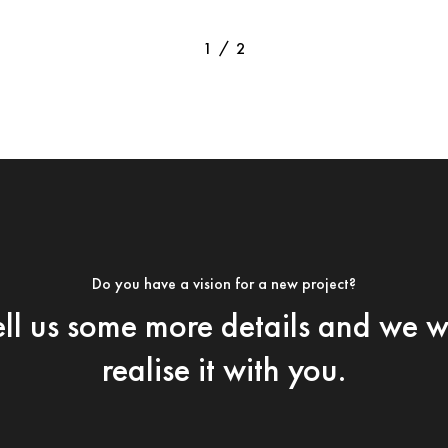
/
1
2
2
Do you have a vision for a new project?
ell us some more details and we wi
realise it with you.