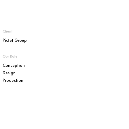
Client
Pictet Group
Our Role
Conception
Design
Production