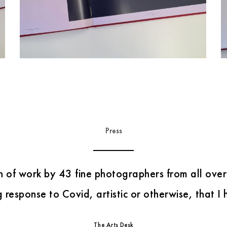
Press
Evocative, often surprisingly vibrant images.
“
”
i Newspaper