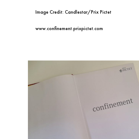
Image Credit: Candlestar/Prix Pictet
www.confinement.prixpictet.com