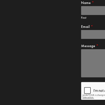
First
Email
*
Message
*