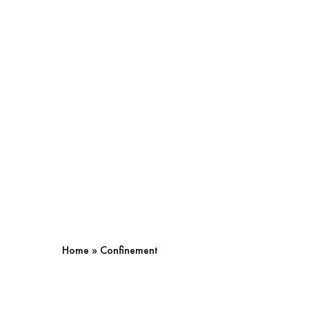
Home
»
Confinement