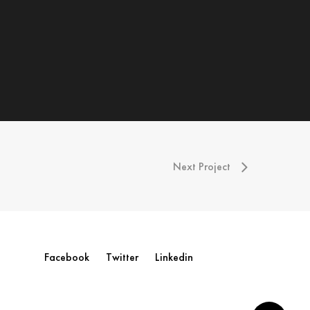
Next Project
Facebook
Twitter
Linkedin