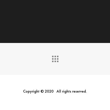
Copyright © 2020 All rights reserved.