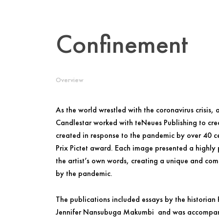
Confinement
Overview
As the world wrestled with the coronavirus crisis, 
Candlestar worked with teNeues Publishing to cr
created in response to the pandemic by over 40 ce
Prix Pictet award. Each image presented a highly
the artist’s own words, creating a unique and comp
by the pandemic.
The publications included essays by the historian
Jennifer Nansubuga Makumbi and was accompanie