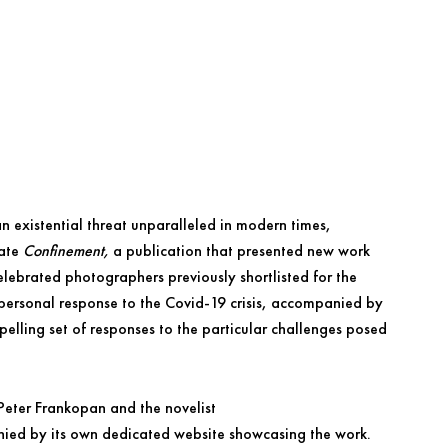
an existential threat unparalleled in modern times,
eate
Confinement,
a publication that presented new work
lebrated photographers previously shortlisted for the
 personal response to the Covid-19 crisis, accompanied by
elling set of responses to the particular challenges posed
 Peter Frankopan and the novelist
d by its own dedicated website showcasing the work.