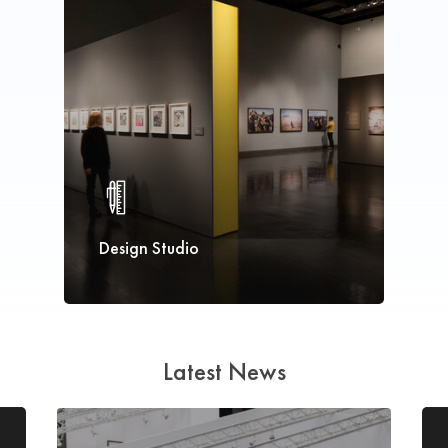
Design Studio
Latest News