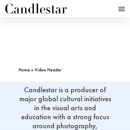
Home
»
Video Header
Candlestar
is
a
producer
of
major
global
cultural
initiatives
in
the
visual arts
and
education
with
a
strong
focus
around
photography,