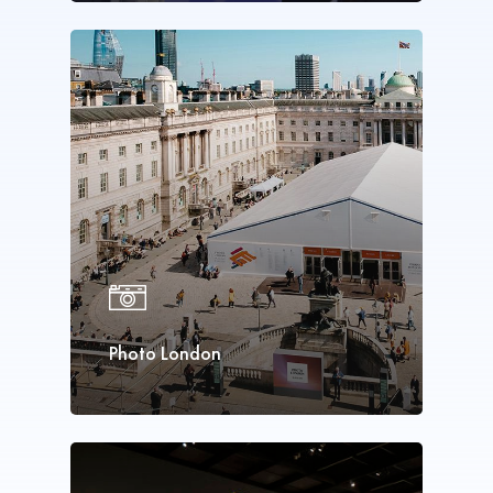
Photo London