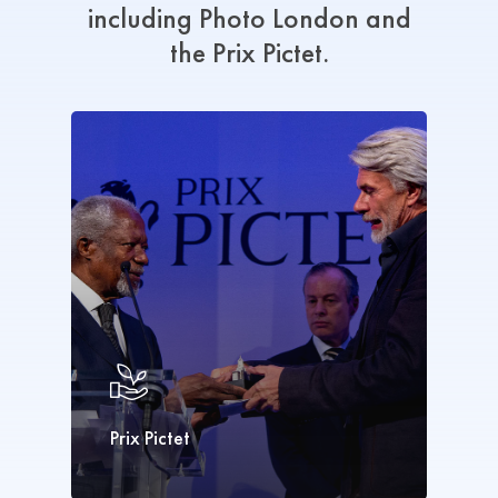
including Photo
London
and
the
Prix
Pictet.
Prix Pictet