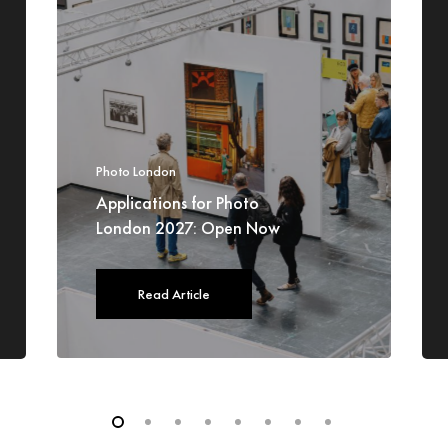
Photo London
Applications for Photo
London 2027: Open Now
Read Article