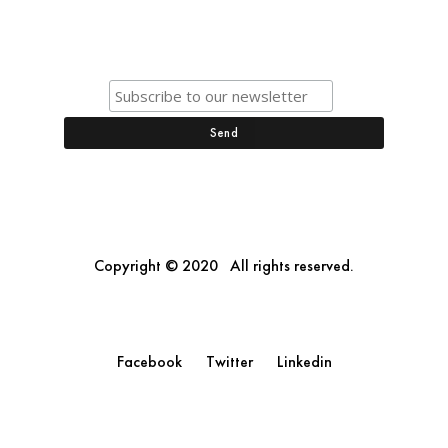
Copyright © 2020 All rights reserved.
Facebook
Twitter
Linkedin