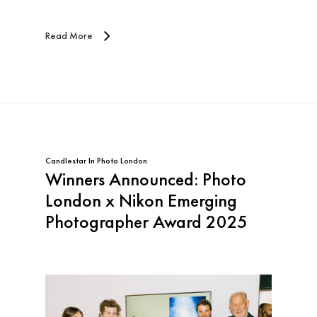
Read More
Candlestar
In
Photo London
Winners Announced: Photo
London x Nikon Emerging
Photographer Award 2025