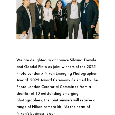
We are delighted to announce Silvana Trevale
and Gabriel Pinto as joint winners of the 2025
Photo London x Nikon Emerging Photographer
Award. 2025 Award Ceremony Selected by the
Photo London Curatorial Committee from a
shortlist of 10 outstanding emerging
photographers, the joint winners will receive a
range of Nikon camera kit. “At the heart of
Nikon’s business is our…