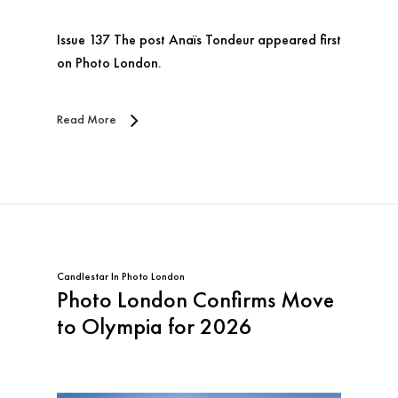
Issue 137 The post Anaïs Tondeur appeared first
on Photo London.
Read More
Candlestar
In
Photo London
Photo London Confirms Move
to Olympia for 2026