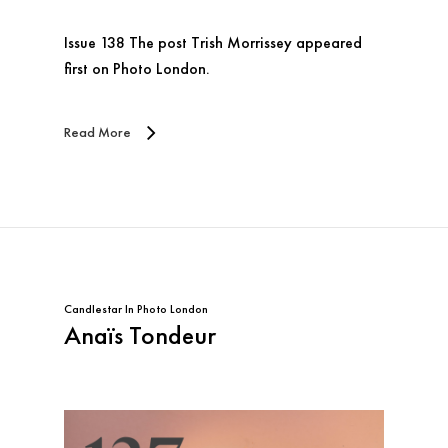
Issue 138 The post Trish Morrissey appeared
first on Photo London.
Read More
Candlestar
In
Photo London
Anaïs Tondeur