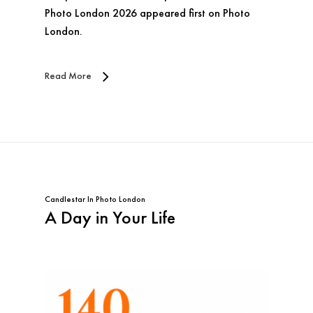
Photo London 2026 appeared first on Photo
London.
Read More
Candlestar
In
Photo London
A Day in Your Life