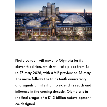
Photo London will move to Olympia for its
eleventh edition, which will take place from 14
to 17 May 2026, with a VIP preview on 13 May.
The move follows the fair’s tenth anniversary
and signals an intention to extend its reach and
influence in the coming decade. Olympia is in
the final stages of a £1.3 billion redevelopment
co-designed…