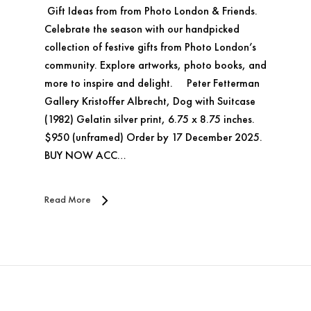
Gift Ideas from from Photo London & Friends.
Celebrate the season with our handpicked
collection of festive gifts from Photo London’s
community. Explore artworks, photo books, and
more to inspire and delight. Peter Fetterman
Gallery Kristoffer Albrecht, Dog with Suitcase
(1982) Gelatin silver print, 6.75 x 8.75 inches.
$950 (unframed) Order by 17 December 2025.
BUY NOW ACC…
Read More