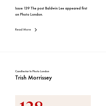
Issue 139 The post Baldwin Lee appeared first
on Photo London.
Read More
Candlestar
In
Photo London
Trish Morrissey