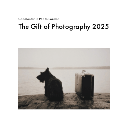
Candlestar
In
Photo London
The Gift of Photography 2025