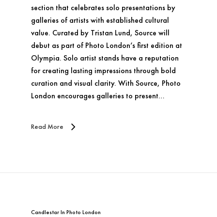
section that celebrates solo presentations by
galleries of artists with established cultural
value. Curated by Tristan Lund, Source will
debut as part of Photo London’s first edition at
Olympia. Solo artist stands have a reputation
for creating lasting impressions through bold
curation and visual clarity. With Source, Photo
London encourages galleries to present…
Read More
Candlestar
In
Photo London