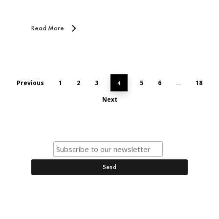
Read More
Previous
1
2
3
5
6
18
4
…
Next