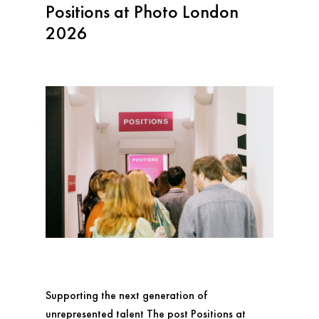
Positions at Photo London
2026
Supporting the next generation of
unrepresented talent The post Positions at