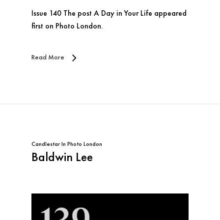
Issue 140 The post A Day in Your Life appeared
first on Photo London.
Read More
Candlestar
In
Photo London
Baldwin Lee