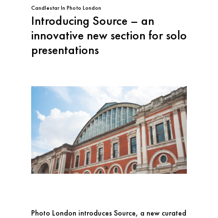
Candlestar
In
Photo London
Introducing Source – an
innovative new section for solo
presentations
Photo London introduces Source, a new curated