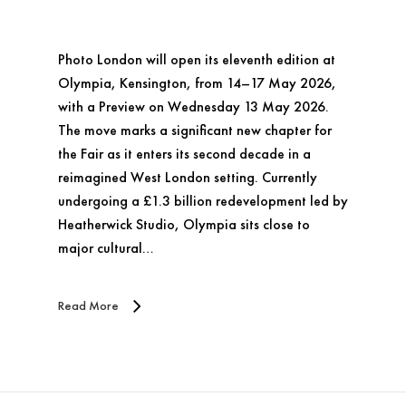
Photo London will open its eleventh edition at
Olympia, Kensington, from 14–17 May 2026,
with a Preview on Wednesday 13 May 2026.
The move marks a significant new chapter for
the Fair as it enters its second decade in a
reimagined West London setting. Currently
undergoing a £1.3 billion redevelopment led by
Heatherwick Studio, Olympia sits close to
major cultural…
Read More