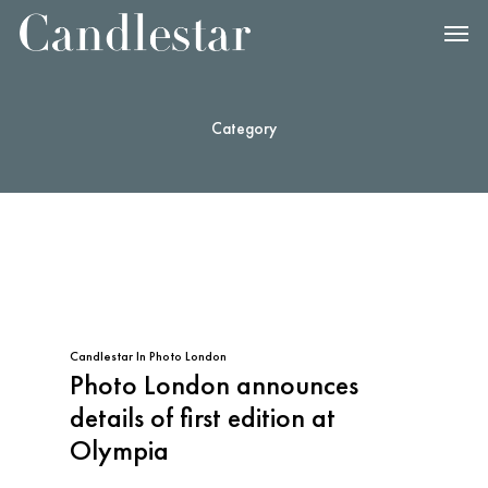
Category
Candlestar
In
Photo London
Photo London announces
details of first edition at
Olympia